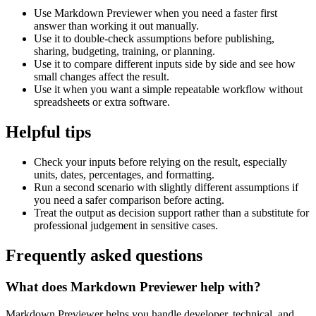
Use Markdown Previewer when you need a faster first
answer than working it out manually.
Use it to double-check assumptions before publishing,
sharing, budgeting, training, or planning.
Use it to compare different inputs side by side and see how
small changes affect the result.
Use it when you want a simple repeatable workflow without
spreadsheets or extra software.
Helpful tips
Check your inputs before relying on the result, especially
units, dates, percentages, and formatting.
Run a second scenario with slightly different assumptions if
you need a safer comparison before acting.
Treat the output as decision support rather than a substitute for
professional judgement in sensitive cases.
Frequently asked questions
What does Markdown Previewer help with?
Markdown Previewer helps you handle developer, technical, and