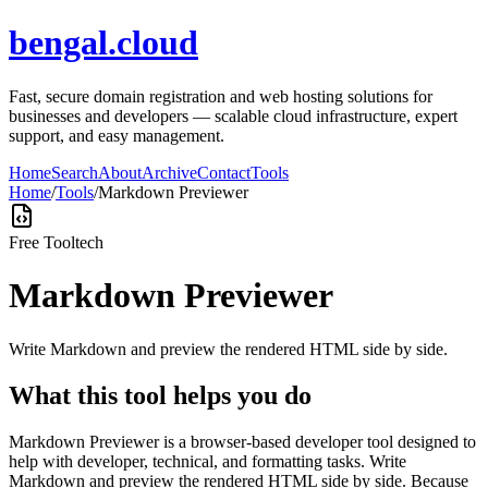
bengal.cloud
Fast, secure domain registration and web hosting solutions for
businesses and developers — scalable cloud infrastructure, expert
support, and easy management.
Home
Search
About
Archive
Contact
Tools
Home
/
Tools
/
Markdown Previewer
Free Tool
tech
Markdown Previewer
Write Markdown and preview the rendered HTML side by side.
What this tool helps you do
Markdown Previewer is a browser-based developer tool designed to
help with developer, technical, and formatting tasks. Write
Markdown and preview the rendered HTML side by side. Because