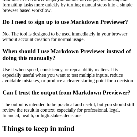
formatting tasks more quickly by turning manual steps into a simple
browser-based workflow.
Do I need to sign up to use Markdown Previewer?
No. The tool is designed to be used immediately in your browser
without account creation for normal usage.
When should I use Markdown Previewer instead of
doing this manually?
Use it when speed, consistency, or repeatability matters. It is
especially useful when you want to test multiple inputs, reduce
avoidable mistakes, or produce a clearer starting point for a decision.
Can I trust the output from Markdown Previewer?
The output is intended to be practical and useful, but you should still
review the result in context, especially for professional, legal,
financial, health, or high-stakes decisions.
Things to keep in mind