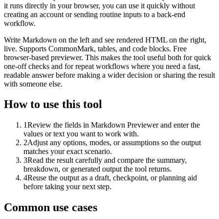
it runs directly in your browser, you can use it quickly without
creating an account or sending routine inputs to a back-end
workflow.
Write Markdown on the left and see rendered HTML on the right,
live. Supports CommonMark, tables, and code blocks. Free
browser-based previewer. This makes the tool useful both for quick
one-off checks and for repeat workflows where you need a fast,
readable answer before making a wider decision or sharing the result
with someone else.
How to use this tool
1
Review the fields in Markdown Previewer and enter the
values or text you want to work with.
2
Adjust any options, modes, or assumptions so the output
matches your exact scenario.
3
Read the result carefully and compare the summary,
breakdown, or generated output the tool returns.
4
Reuse the output as a draft, checkpoint, or planning aid
before taking your next step.
Common use cases