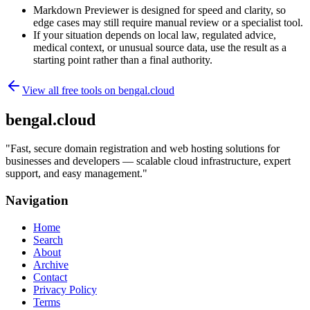
Markdown Previewer is designed for speed and clarity, so
edge cases may still require manual review or a specialist tool.
If your situation depends on local law, regulated advice,
medical context, or unusual source data, use the result as a
starting point rather than a final authority.
View all free tools on
bengal.cloud
bengal.cloud
"
Fast, secure domain registration and web hosting solutions for
businesses and developers — scalable cloud infrastructure, expert
support, and easy management.
"
Navigation
Home
Search
About
Archive
Contact
Privacy Policy
Terms